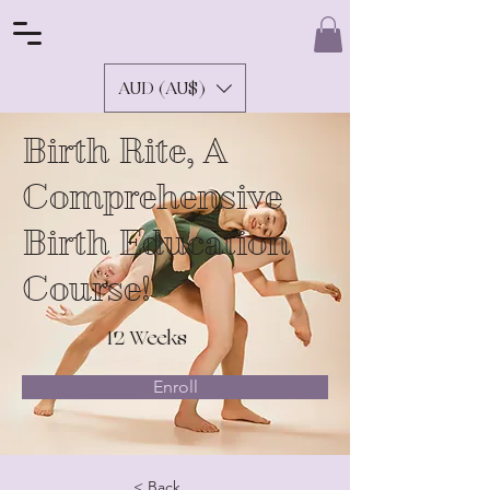
AUD (AU$)
Birth Rite, A
Comprehensive
Birth Education
Course!
12 Weeks
Enroll
< Back