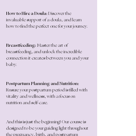
How to Hire a Doula:
 Discover the 
invaluable support of a doula, and learn 
how to find the perfect one for your journey.
Breastfeeding:
 Master the art of 
breastfeeding, and unlock the incredible 
connection it creates between you and your 
baby.
Postpartum Planning and Nutrition:
Ensure your postpartum period is filled with 
vitality and wellness, with a focus on 
nutrition and self-care.
And this is just the beginning! Our course is 
designed to be your guiding light throughout 
the pregnancy, birth, and postpartum 