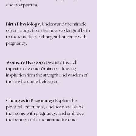
and postpartum.
Birth Physiology:
 Understand the miracle 
of your body, from the inner workings of birth 
to the remarkable changes that come with 
pregnancy.
Women's Herstory:
 Dive into the rich 
tapestry of women's history, drawing 
inspiration from the strength and wisdom of 
those who came before you.
Changes in Pregnancy:
 Explore the 
physical, emotional, and hormonal shifts 
that come with pregnancy, and embrace 
the beauty of this transformative time.