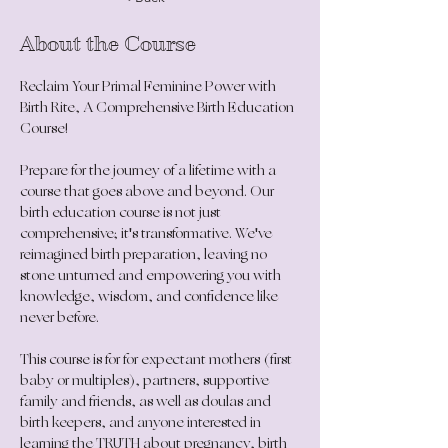
About the Course
Reclaim Your Primal Feminine Power with 
Birth Rite, A Comprehensive Birth Education 
Course!
Prepare for the journey of a lifetime with a 
course that goes above and beyond. Our 
birth education course is not just 
comprehensive; it's transformative. We've 
reimagined birth preparation, leaving no 
stone unturned and empowering you with 
knowledge, wisdom, and confidence like 
never before.
This course is for 
for expectant mothers (first 
baby or multiples), partners, supportive 
family and friends, as well as doulas and 
birth keepers, and anyone interested in 
learning the TRUTH about pregnancy, birth 