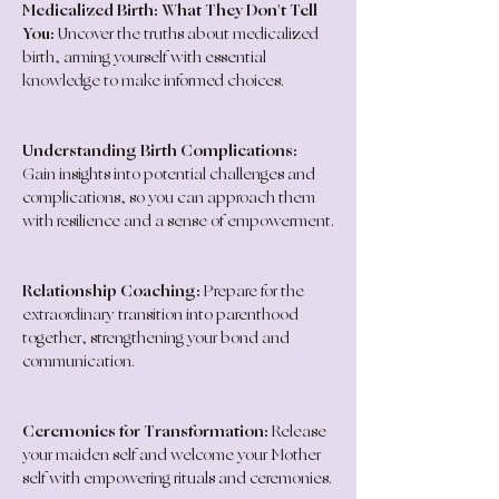
Medicalized Birth: What They Don't Tell 
You:
 Uncover the truths about medicalized 
birth, arming yourself with essential 
knowledge to make informed choices.
Understanding Birth Complications:
Gain insights into potential challenges and 
complications, so you can approach them 
with resilience and a sense of empowerment.
Relationship Coaching:
 Prepare for the 
extraordinary transition into parenthood 
together, strengthening your bond and 
communication.
Ceremonies for Transformation:
 Release 
your maiden self and welcome your Mother 
self with empowering rituals and ceremonies.