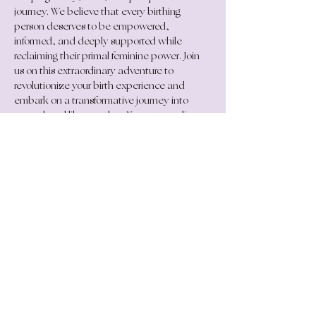
journey. We believe that every birthing 
person deserves to be empowered, 
informed, and deeply supported while 
reclaiming their primal feminine power. Join 
us on this extraordinary adventure to 
revolutionize your birth experience and 
embark on a transformative journey into 
parenthood like no other. Your extraordinary 
journey starts here.
COMING SOON! Register your interest 
below....
Get in Touch
connect@georginagrace.net